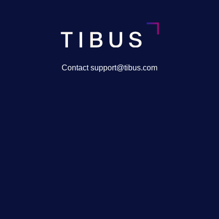
Contact support@tibus.com